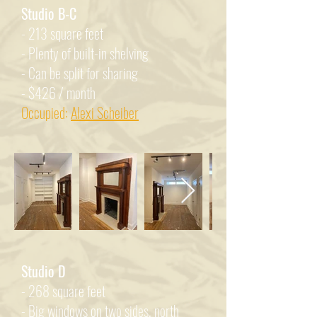
Studio B-C
- 213 square feet
- Plenty of built-in shelving
- Can be split for sharing
- $426 / month
Occupied:
Alexi Scheiber
Studio D
- 268 square feet
- Big windows on two sides, north