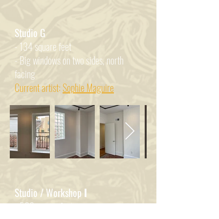
Studio G
- 134 square feet
- Big windows on two sides, north
facing
Current artist:
Sophie Maguire
Studio / Workshop
I
- 500 square feet