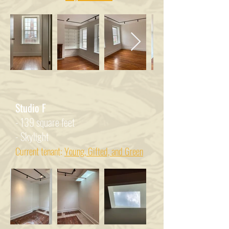
Studio F
- 139 square feet
- Skylight
Current tenant:
Young, Gifted, and Green