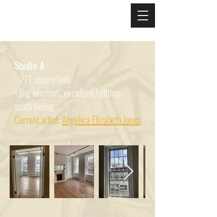
Studio A
- 271 square feet
- Big windows, excellent lighting;
south facing
Current artist:
Angelica Elizabeth Jones