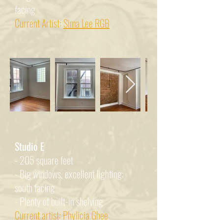
facing
Current Artist:
Sima Lee RGB
Studio E
- 205 square feet
- Big windows, excellent lighting;
south facing
- Plenty of built-in shelving
Current artist:
Phylicia Ghee