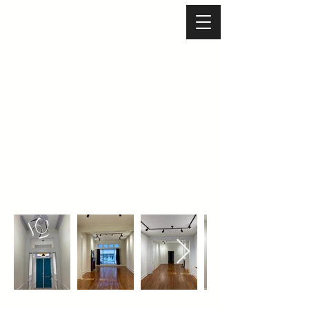
The Gallery
- 440 sq ft
- Catering kitchenette & bathroom
- Large display window
- $500-750 per event
(no cost to resident artists)