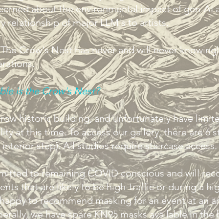
ncerned about the environmental impact of gen-AI 
y relationship of major LLM's to artists.
, The Crow's Nest has never and will never knowing
erations.
ble is the Crow's Nest?
row historic building, and unfortunately have limit
lity at this time. To access our gallery, there are 6 s
 interior step). All studios require staircase access
itted to remaining COVID conscious and will r
nts that are likely to be high-traffic or during a hi
happy to recommend masking for an event at an art
erally, we have spare KN95 masks available in the 