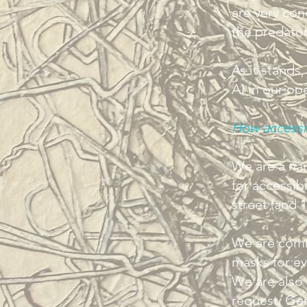
are very co
the predator
As it stands
AI in our op
How accessi
We are a nar
for accessibi
street (and 1
We are comm
masks for eve
We are also 
request. Gen