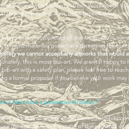
ioned directly on Mulberry street. Work needs to 
a standard residential door, or be broken down into 
 happy to show completed oil paintings, etc in our e
s remains materials potentially damaging the buil
 gallery we cannot accept any artworks that would a
unately, this is most bio-art. We are still happy to 
bio-art with a safety plan, please feel free to reach
ng a formal proposal if you believe your work may 
w's Nest have a generative AI policy?
est asks that all artists who submit to exhibits con
 use generative AI in any stage of their artwork or 