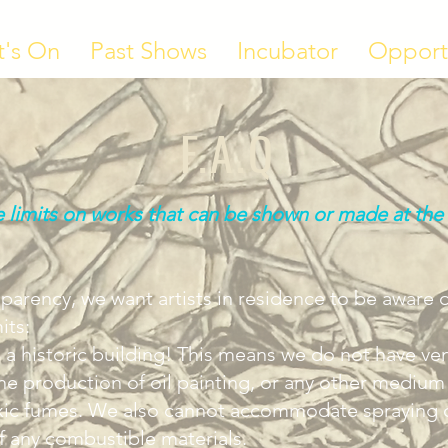
's On
Past Shows
Incubator
Opport
F.A.Q
 limits on works that can be shown or made at the
nsparency, we want artists in residence to be aware 
its:
 a historic building! This means we do not have ven
the production of oil painting, or any other medium
xic fumes. We also cannot accommodate spraying of
f any combustible materials.