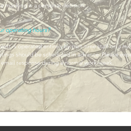
 masking is a personal decision.
ur operating hours?
est is operated entirely by part-time staff on a hyb
etings should be scheduled in advance. Please expe
n email response during a normal work-week.