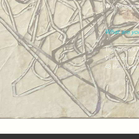
We recognize
What are yo
The Crow's N
Visits or me
48 hrs for a