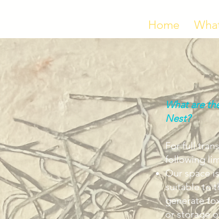
Home
What
What are the
Nest?
For full tra
following lim
Our space is
suitable to 
generate to
or storage o