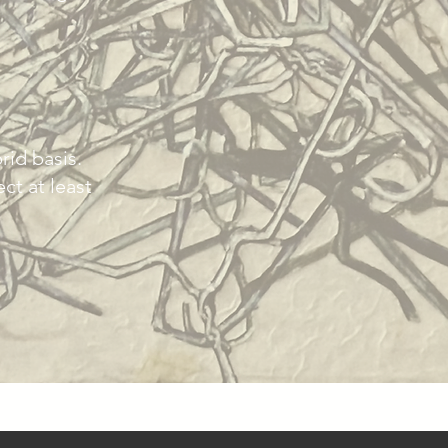
rid basis.
ct at least