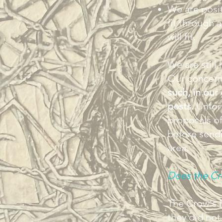
We are posit
fit through 
will fit.
We are still
Our concern
such, in our
pests.
Unfort
proposals of 
before sendi
area.
Does the Cro
The Crow's N
they did not