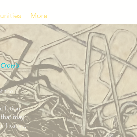
unities
More
 Crow's
of the
tilation
 that may
 fixative,