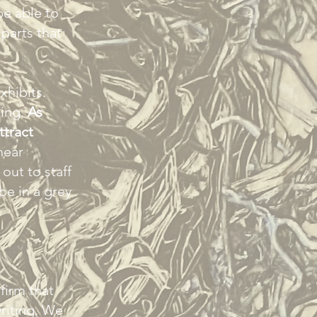
be able to
parts that
xhibits.
ding.
As
ttract
hear
 out to staff
be in a grey
firm that
writing. We