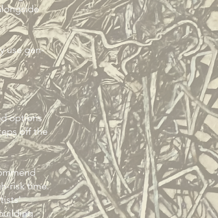
alongside
ly use gen-
ed options
teps off the
.
ecommend
gh-risk time.
ists'
building.