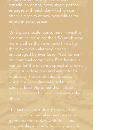
consciously or not, every single person
engages with each day – fashion can
offer us a realm of new possibilities for
environmental justice.
On a global scale, consumers in wealthy
economies including the USA are buying
more clothes than ever, and throwing
them away with alarming speed,
encouraged by ever faster “fast fashion”
multinational companies. Fast fashion is
named for the uncanny speed at which a
garment is designed and available for
retail sale. The production process,
which under traditional retail models
takes at least eight months, happens as
quickly as a week under companies like
Shein.
The fast fashion industry treats artists,
labor, environmental impact, and the
garments themselves with the same
disposability in a never ending quest for