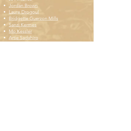
Jordan Brown
Laure Drogoul
Bridgette Guerzon Mills
Sanzi Kermes
Mo Kessler
Artie Sadahiro
Alexi Scheiber
Quinn Spence
Laken Sylvander