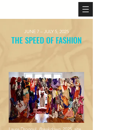
JUNE 7 – JULY 5, 2025
THE SPEED OF FASHION​
Laure Drogoul,
Breakdown
, 2025, site