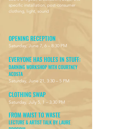
specific installation, post-consumer
clothing, light, sound
OPENING RECEPTION
Saturday, June 7, 6 – 8:30 PM
EVERYONE HAS HOLES IN STUFF:
DARNING WORKSHOP WITH COURTNEY
ACOSTA
Saturday, June 21, 3:30 – 5 PM
CLOTHING SWAP
Saturday, July 5, 1 – 3:30 PM
FROM WAIST TO WASTE
LECTURE & ARTIST TALK BY LAURE