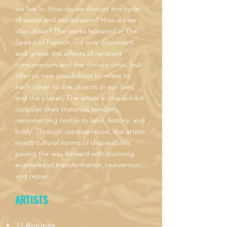
we live in. How do we disrupt this cycle
of waste and exploitation? How do we
slow down? The works featured in The
Speed of Fashion not only document
and grieve the effects of rampant
consumerism and the climate crisis, but
offer us new possibilities to relate to
each other, to the objects in our lives,
and the planet. The artists in this exhibit
consider their materials tenderly,
reconnecting textile to land, history, and
body. Through creative reuse, the artists
reject cultural norms of disposability,
paving the way forward with stunning
examples of transformation, reinvention,
and repair.
ARTISTS
JJ Antunes