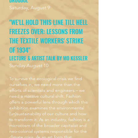
DROGOUL
Saturday, August 9
"WE'LL HOLD THIS LINE TILL HELL
FREEZES OVER: LESSONS FROM
THE TEXTILE WORKERS' STRIKE
OF 1934"
LECTURE & ARTIST TALK BY MO KESSLER
Sunday August 10
To survive the ecological crisis we find
ourselves in, we need more than the
efforts of scientists and engineers – we
need a massive cultural shift. Fashion
offers a powerful lens through which this
exhibition examines the environmental
(un)sustainability of our culture and how
to transform it. As an industry, fashion is a
microcosm of the broader capitalist and
neo-colonial systems responsible for the
climate crisis. As an art form that