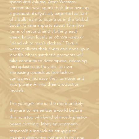
speed and volume. After Western
consumers have spent their time owning
a garment, it’s typically exported as part
of a bulk ream to countries in the Global
South. Ghana imports about 15 million
items of secondhand clothing each
week, known locally as
obroni wawu
or
“dead white man’s clothes.” Textile
waste pollutes their rivers and ends up in
landfills where synthetic garments will
take centuries to decompose, releasing
microplastics as they do– at ever
increasing speeds as fast-fashion
companies increase their turnover and
incorporate AI into their production
models.
The younger one is, the more unlikely
they are to remember a world before
this nonstop whirlwind of mostly plastic-
based clothing. Many environment-
responsible individuals struggle to
imagine alternative systems to the one