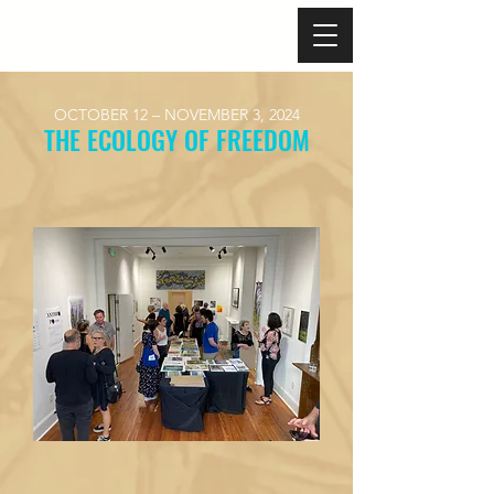
OCTOBER 12 – NOVEMBER 3, 2024
​THE ECOLOGY OF FREEDOM