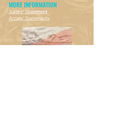
MORE INFORMATION
Jurors' Statement
Artists' Statements
Mark Armbruster