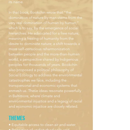
its name.
In that book, Bookchin wrote that "the
domination of nature by man stems from the
very real domination of human by human,”
which is to say, by the emergence of social
hierarchies. He advocated for a free nature,
meaning a freeing of humanity from the
desire to dominate nature; a shift towards a
more self-conscious reharmonization
between people and the more-than-human
world, a perspective shared by Indigenous
peoples for thousands of years. Bookchin
also proposed a political philosophy of
Social Ecology to address the environmental
catastrophes we face, including the
transpersonal and economic systems that
enmesh us. These ideas resonate powerfully
in Baltimore, where climate and
environmental injustice and a legacy of racial
and economic injustice are closely related.
THEMES
• Equitable access to clean air and water
• Protection of undisturbed soils and