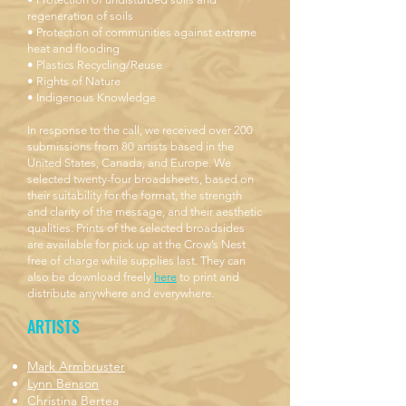
regeneration of soils
• Protection of communities against extreme
heat and flooding
• Plastics Recycling/Reuse
• Rights of Nature
• Indigenous Knowledge
In response to the call, we received over 200
submissions from 80 artists based in the
United States, Canada, and Europe. We
selected twenty-four broadsheets, based on
their suitability for the format, the strength
and clarity of the message, and their aesthetic
qualities. Prints of the selected broadsides
are available for pick up at the Crow’s Nest
free of charge while supplies last. They can
also be download freely
here
to print and
distribute anywhere and everywhere.
ARTISTS
Mark Armbruster
Lynn Benson
Christina Bertea