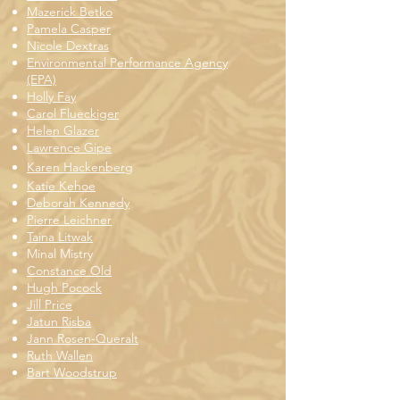
Mazerick Betko
Pamela Casper
Nicole Dextras
Environmental Performance Agency
(EPA)
Holly Fay
Carol Flueckiger
Helen Glazer
Lawrence Gipe
Karen Hackenberg
Katie Kehoe
Deborah Kennedy
Pierre Leichner
Taina Litwak
Minal Mistry
Constance Old
Hugh Pocock
Jill Price
Jatun Risba
Jann Rosen-Queralt
Ruth Wallen
Bart Woodstrup