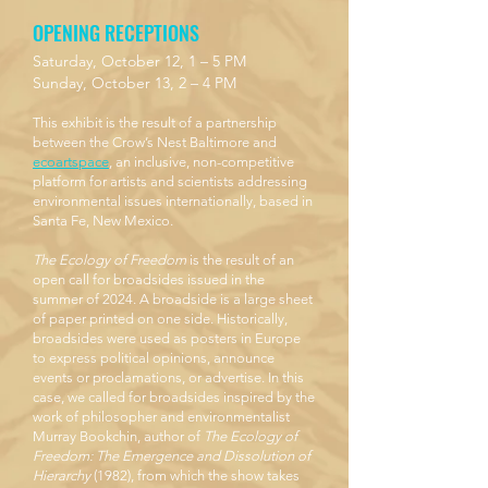
OPENING RECEPTIONS
Saturday, October 12, 1 – 5 PM
Sunday, October 13, 2 – 4 PM
This exhibit is the result of a partnership
between the Crow’s Nest Baltimore and
ecoartspace
, an inclusive, non-competitive
platform for artists and scientists addressing
environmental issues internationally, based in
Santa Fe, New Mexico.
The Ecology of Freedom
is the result of an
open call for broadsides issued in the
summer of 2024. A broadside is a large sheet
of paper printed on one side. Historically,
broadsides were used as posters in Europe
to express political opinions, announce
events or proclamations, or advertise. In this
case, we called for broadsides inspired by the
work of philosopher and environmentalist
Murray Bookchin, author of
The Ecology of
Freedom: The Emergence and Dissolution of
Hierarchy
(1982), from which the show takes