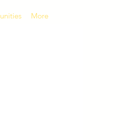
unities
More