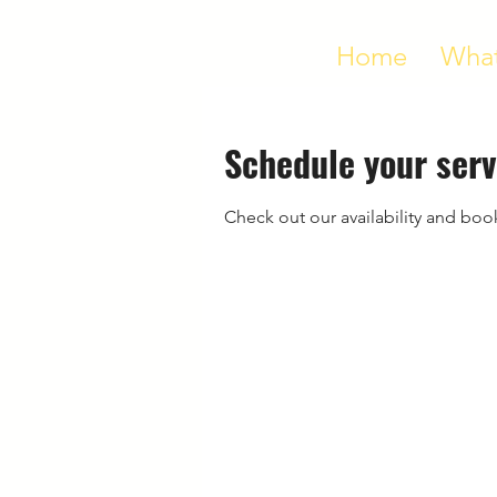
Home
What
Schedule your serv
Check out our availability and boo