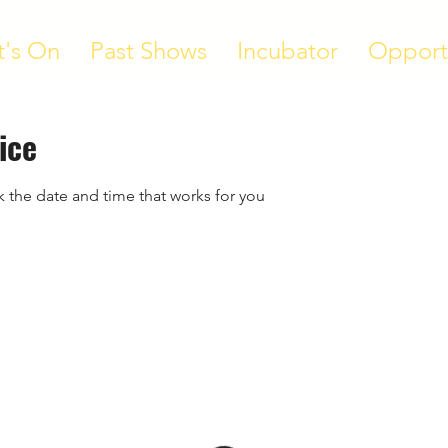
's On
Past Shows
Incubator
Opport
ice
k the date and time that works for you