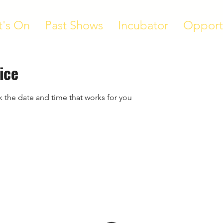
's On
Past Shows
Incubator
Opport
ice
k the date and time that works for you