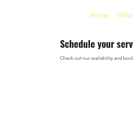
Home
What
Schedule your serv
Check out our availability and boo