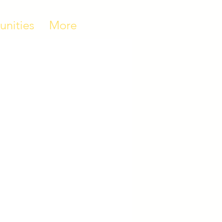
unities
More