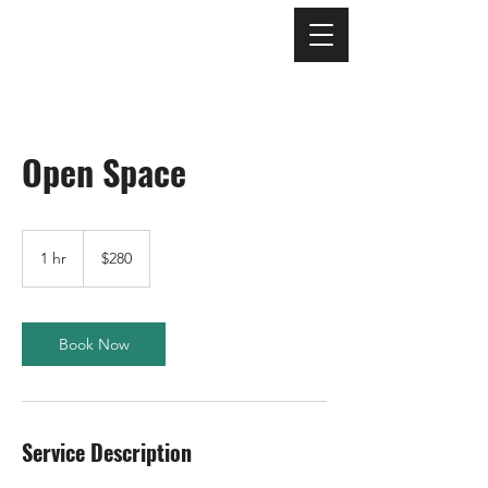
Open Space
280
US
1 hr
1
$280
dollars
h
Book Now
Service Description